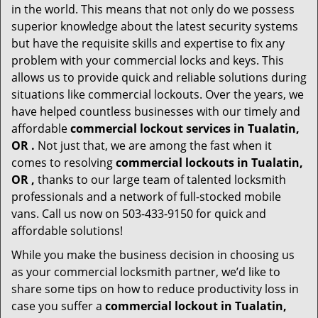
in the world. This means that not only do we possess
superior knowledge about the latest security systems
but have the requisite skills and expertise to fix any
problem with your commercial locks and keys. This
allows us to provide quick and reliable solutions during
situations like commercial lockouts. Over the years, we
have helped countless businesses with our timely and
affordable
commercial lockout services in Tualatin,
OR .
Not just that, we are among the fast when it
comes to resolving
commercial lockouts
in Tualatin,
OR ,
thanks to our large team of talented locksmith
professionals and a network of full-stocked mobile
vans. Call us now on 503-433-9150 for quick and
affordable solutions!
While you make the business decision in choosing us
as your commercial locksmith partner, we’d like to
share some tips on how to reduce productivity loss in
case you suffer a
commercial lockout in Tualatin,