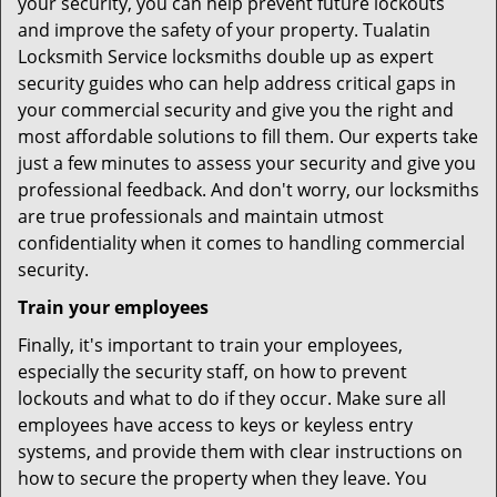
your security, you can help prevent future lockouts
and improve the safety of your property. Tualatin
Locksmith Service locksmiths double up as expert
security guides who can help address critical gaps in
your commercial security and give you the right and
most affordable solutions to fill them. Our experts take
just a few minutes to assess your security and give you
professional feedback. And don't worry, our locksmiths
are true professionals and maintain utmost
confidentiality when it comes to handling commercial
security.
Train your employees
Finally, it's important to train your employees,
especially the security staff, on how to prevent
lockouts and what to do if they occur. Make sure all
employees have access to keys or keyless entry
systems, and provide them with clear instructions on
how to secure the property when they leave. You