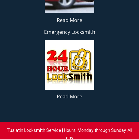
Read More
Emergency Locksmith
Read More
Tualatin Locksmith Service | Hours: Monday through Sunday, All
day