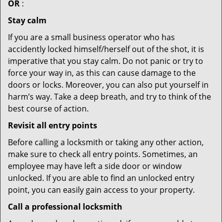
OR
:
Stay calm
If you are a small business operator who has
accidently locked himself/herself out of the shot, it is
imperative that you stay calm. Do not panic or try to
force your way in, as this can cause damage to the
doors or locks. Moreover, you can also put yourself in
harm’s way. Take a deep breath, and try to think of the
best course of action.
Revisit all entry points
Before calling a locksmith or taking any other action,
make sure to check all entry points. Sometimes, an
employee may have left a side door or window
unlocked. If you are able to find an unlocked entry
point, you can easily gain access to your property.
Call a professional locksmith