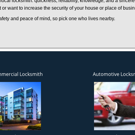
local locksmith: quickness, reliability, knowledge, and a sincere
 or want to increase the security of your house or place of busi
afety and peace of mind, so pick one who lives nearby.
mercial Locksmith
Automotive Locks