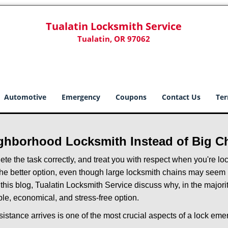
Tualatin Locksmith Service
Tualatin, OR 97062
Automotive
Emergency
Coupons
Contact Us
Ter
ghborhood Locksmith Instead of Big C
e the task correctly, and treat you with respect when you're loc
the better option, even though large locksmith chains may seem 
 this blog, Tualatin Locksmith Service discuss why, in the majority
le, economical, and stress-free option.
stance arrives is one of the most crucial aspects of a lock em