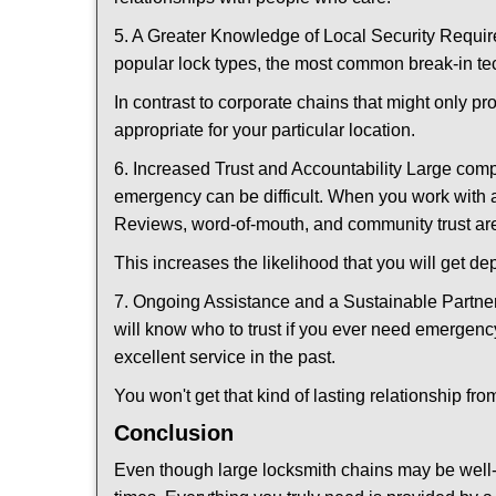
5. A Greater Knowledge of Local Security Require
popular lock types, the most common break-in tec
In contrast to corporate chains that might only pr
appropriate for your particular location.
6. Increased Trust and Accountability Large com
emergency can be difficult. When you work with a
Reviews, word-of-mouth, and community trust are
This increases the likelihood that you will get d
7. Ongoing Assistance and a Sustainable Partnersh
will know who to trust if you ever need emergenc
excellent service in the past.
You won't get that kind of lasting relationship fro
Conclusion
Even though large locksmith chains may be well-kn