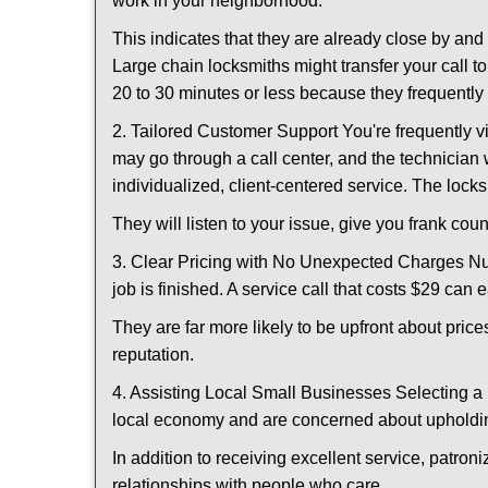
work in your neighborhood.
This indicates that they are already close by an
Large chain locksmiths might transfer your call to
20 to 30 minutes or less because they frequently
2. Tailored Customer Support You're frequently vi
may go through a call center, and the technicia
individualized, client-centered service. The locksmi
They will listen to your issue, give you frank co
3. Clear Pricing with No Unexpected Charges Num
job is finished. A service call that costs $29 can 
They are far more likely to be upfront about pric
reputation.
4. Assisting Local Small Businesses Selecting a 
local economy and are concerned about upholding
In addition to receiving excellent service, patro
relationships with people who care.