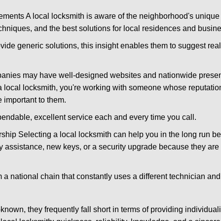
ments A local locksmith is aware of the neighborhood's unique 
hniques, and the best solutions for local residences and busin
ovide generic solutions, this insight enables them to suggest reali
panies may have well-designed websites and nationwide presence
 local locksmith, you're working with someone whose reputation
 important to them.
ependable, excellent service each and every time you call.
ip Selecting a local locksmith can help you in the long run bec
y assistance, new keys, or a security upgrade because they are 
m a national chain that constantly uses a different technician and 
own, they frequently fall short in terms of providing individual