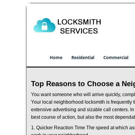
Home
Residential
Commercial
Top Reasons to Choose a Nei
You want someone who will arrive quickly, complet
Your local neighborhood locksmith is frequently 
extensive advertising and sizable call centers. In
best course of action, but also the most dependab
1. Quicker Reaction Time The speed at which assi