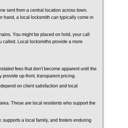
ne sent from a central location across town.
er hand, a local locksmith can typically come in
hains. You might be placed on hold, your call
u called. Local locksmiths provide a more
tated fees that don't become apparent until the
y provide up-front, transparent pricing.
depend on client satisfaction and local
 area. These are local residents who support the
 supports a local family, and fosters enduring