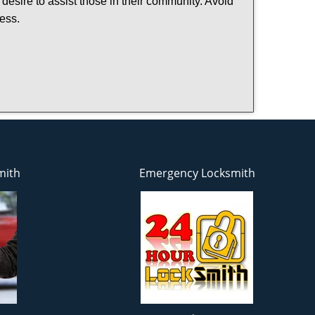
 desire to assist those in their community. Avoid
ness.
mith
Emergency Locksmith