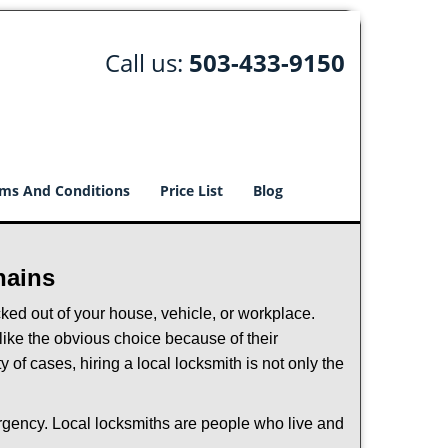
Call us:
503-433-9150
ms And Conditions
Price List
Blog
hains
ked out of your house, vehicle, or workplace.
like the obvious choice because of their
 of cases, hiring a local locksmith is not only the
ergency. Local locksmiths are people who live and