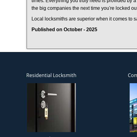
times. Everything you truly need is provided by a 
the big companies the next time you're locked out
Local locksmiths are superior when it comes to s
Published on October - 2025
Residential Locksmith
Com