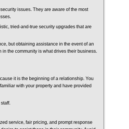
security issues. They are aware of the most
esses.
stic, tried-and-true security upgrades that are
, but obtaining assistance in the event of an
 in the community is what drives their business.
ause it is the beginning of a relationship. You
familiar with your property and have provided
staff.
ized service, fair pricing, and prompt response