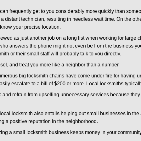
d can frequently get to you considerably more quickly than someo
 a distant technician, resulting in needless wait time. On the oth
 know your precise location.
ewed as just another job on a long list when working for large c
n who answers the phone might not even be from the business yo
th or their small staff will probably talk to you directly.
unsel, and treat you more like a neighbor than a number.
erous big locksmith chains have come under fire for having uns
easily escalate to a bill of $200 or more. Local locksmiths typicall
es and refrain from upselling unnecessary services because they 
local locksmith also entails helping out small businesses in the
 a positive reputation in the neighborhood.
nizing a small locksmith business keeps money in your community,