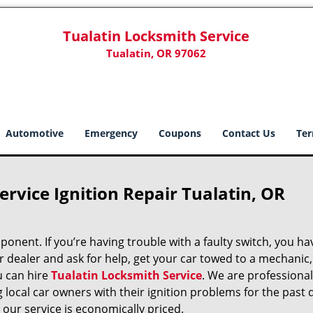
Tualatin Locksmith Service
Tualatin, OR 97062
Automotive
Emergency
Coupons
Contact Us
Ter
ervice Ignition Repair Tualatin, OR
mponent. If you’re having trouble with a faulty switch, you ha
dealer and ask for help, get your car towed to a mechanic, o
u can hire
Tualatin Locksmith Service
. We are professional
local car owners with their ignition problems for the past 
 our service is economically priced.