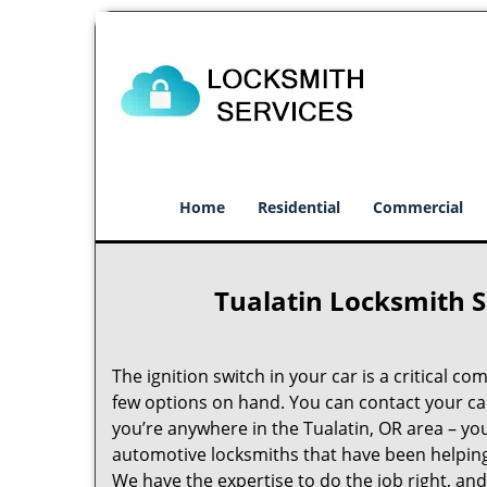
Home
Residential
Commercial
Tualatin Locksmith S
The ignition switch in your car is a critical co
few options on hand. You can contact your car 
you’re anywhere in the Tualatin, OR area – yo
automotive locksmiths that have been helping 
We have the expertise to do the job right, and