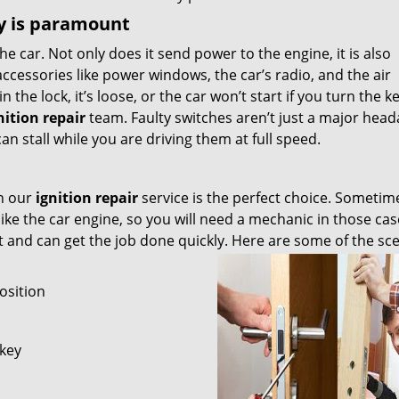
ly is paramount
the car. Not only does it send power to the engine, it is also
accessories like power windows, the car’s radio, and the air
n the lock, it’s loose, or the car won’t start if you turn the ke
nition repair
team. Faulty switches aren’t just a major head
an stall while you are driving them at full speed.
en our
ignition repair
service is the perfect choice. Sometim
like the car engine, so you will need a mechanic in those cas
ot and can get the job done quickly. Here are some of the sc
osition
 key