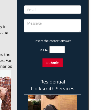
y in
ache –
Insert the correct answer
2 + 6?
es the
es. For
enarios
Residential
Locksmith Services