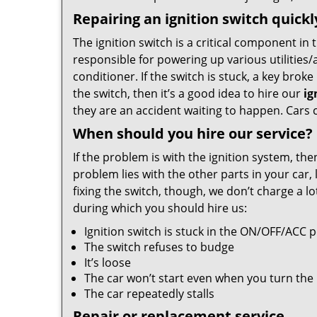
Repairing an ignition switch quick
The ignition switch is a critical component in 
responsible for powering up various utilities/
conditioner. If the switch is stuck, a key broke i
the switch, then it’s a good idea to hire our
ig
they are an accident waiting to happen. Cars c
When should you hire our service?
If the problem is with the ignition system, th
problem lies with the other parts in your car, 
fixing the switch, though, we don’t charge a l
during which you should hire us:
Ignition switch is stuck in the ON/OFF/ACC p
The switch refuses to budge
It’s loose
The car won’t start even when you turn the
The car repeatedly stalls
Repair or replacement service