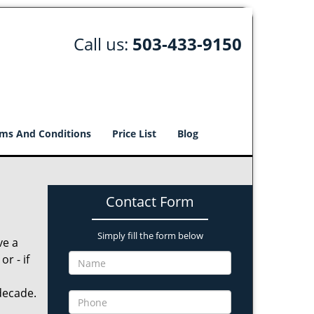
Call us:
503-433-9150
ms And Conditions
Price List
Blog
Contact Form
Simply fill the form below
ve a
r - if
decade.