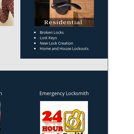
Broken Locks
Lost Keys
New Lock Creation
Home and House Lockouts
h
Emergency Locksmith