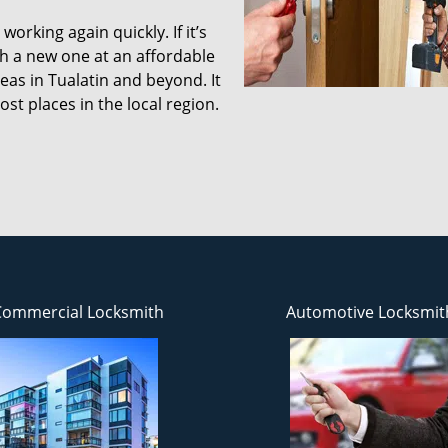
working again quickly. If it’s
ith a new one at an affordable
reas in Tualatin and beyond. It
st places in the local region.
Commercial Locksmith
Automotive Locksmit