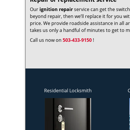
Our
ignition repair
service can get the switch 
beyond repair, then we’ll replace it for you w
price. We provide roadside assistance in all a
takes us only a handful of minutes to get to mo
Call us now on
503-433-9150
!
Residential Locksmith